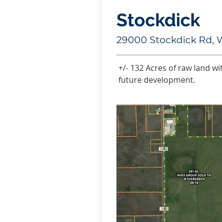
Stockdick
29000 Stockdick Rd, 
+/- 132 Acres of raw land wi
future development.