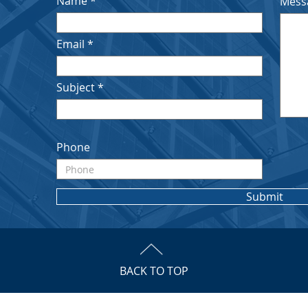
Name
Mess
Email
Subject
Phone
Submit
BACK TO TOP