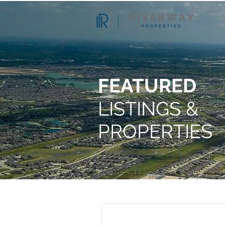
FEATURED
LISTINGS &
PROPERTIES