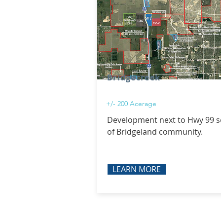
Bridgecreek
+/- 200 Acerage
Development next to Hwy 99 
of Bridgeland community.
LEARN MORE