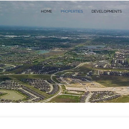
HOME
PROPERTIES
DEVELOPMENTS