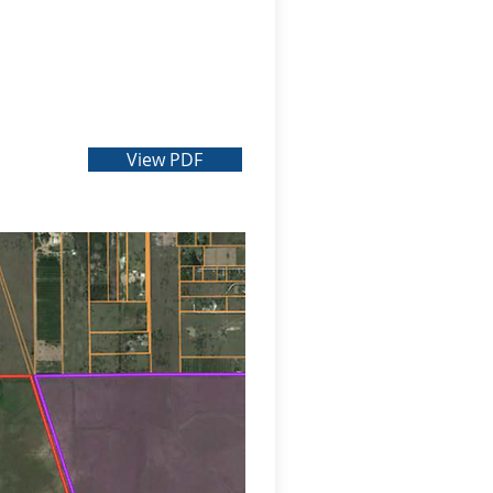
View PDF