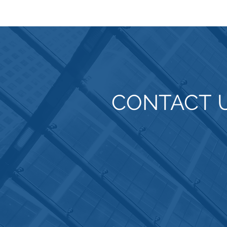
CONTACT