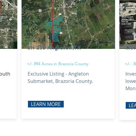
SH 288 Angleton,TX
Mon
+/- 894 Acres in Brazoria County
+/- .
south
Exclusive Listing - Angleton
Inve
Submarket, Brazoria County.
lowe
Mont
LEARN MORE
LE