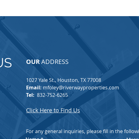
US
OUR
ADDRESS
1027 Yale St., Houston, TX 77008​
Email:
mfoley@riverwayproperties.com
Tel:
832-752-6265
Click Here to Find Us
For any general inquiries, please fill in the follo