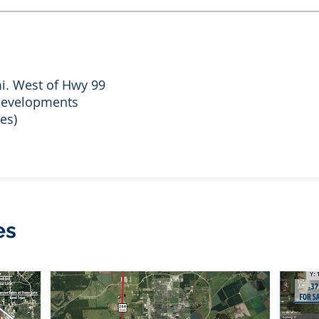
i. West of Hwy 99
 developments
es)
es