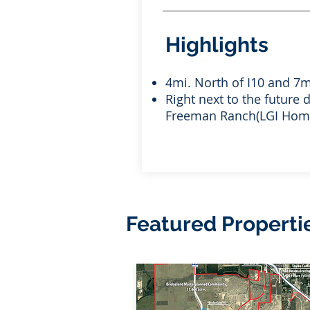
Highlights
4mi. North of I10 and 7m
Right next to the future
Freeman Ranch(LGI Hom
Featured Properti