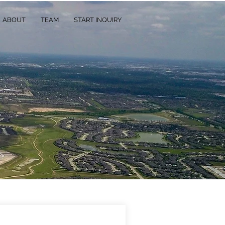
ABOUT
TEAM
START INQUIRY