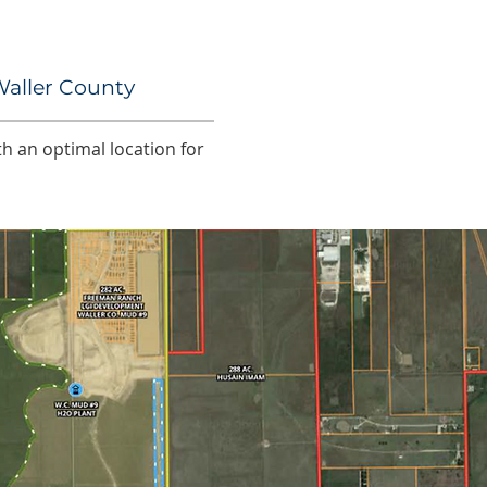
Waller County
th an optimal location for