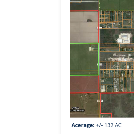
Acerage:
+/- 132 AC