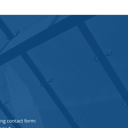
wing contact form: