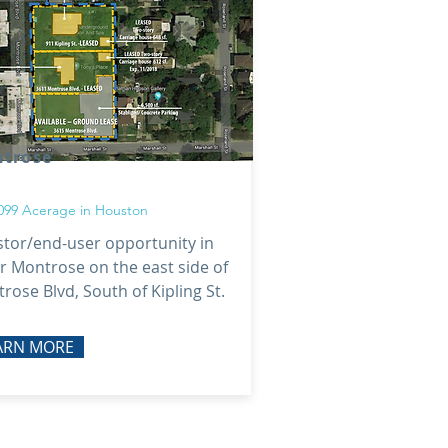
trose
3099 Acerage in Houston
stor/end-user opportunity in
r Montrose on the east side of
rose Blvd, South of Kipling St.
ARN MORE