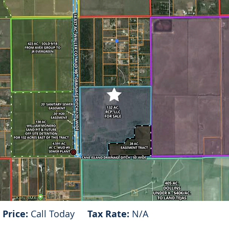
Price:
Call Today
Tax Rate:
N/A