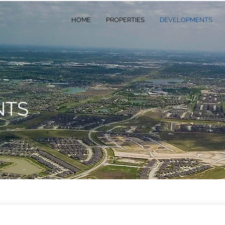
HOME
PROPERTIES
DEVELOPMENTS
NTS