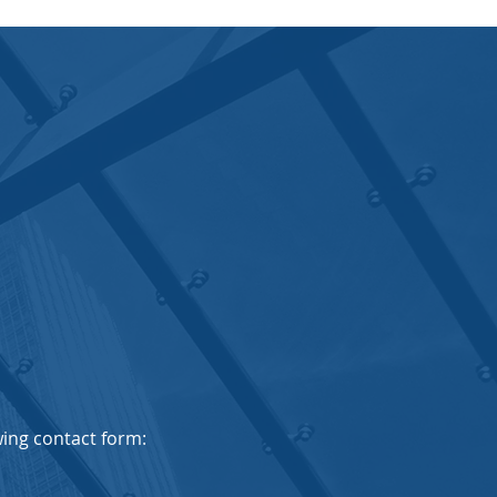
owing contact form: