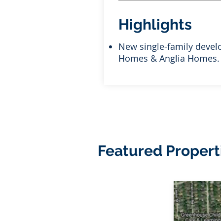
Highlights
New single-family devel
Homes & Anglia Homes.
Featured Propert