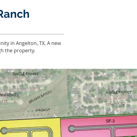
Ranch
ity in Angelton, TX. A new
gh the property.