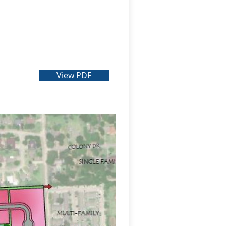
View PDF