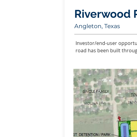
Riverwood 
Angleton, Texas
Investor/end-user opportun
road has been built throu