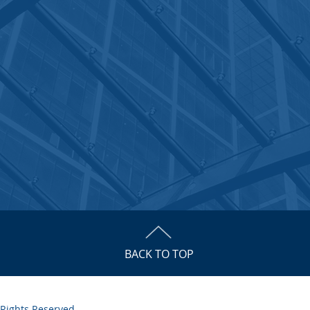
BACK TO TOP
 Rights Reserved.