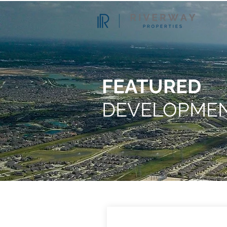
FEATURED
DEVELOPME