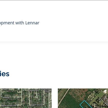
opment with Lennar
ies