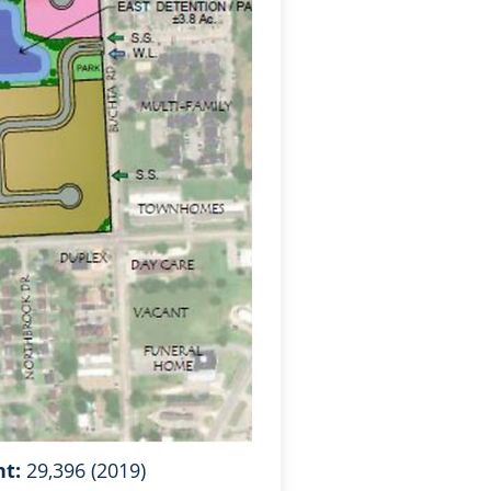
nt:
29,396 (2019)