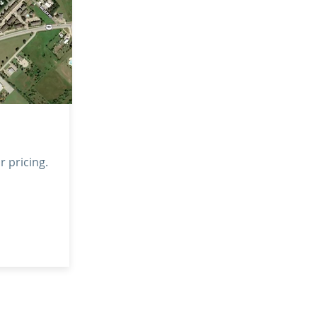
or pricing.