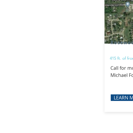
Rosewo
415 ft. of f
Call for m
Michael F
LEARN 