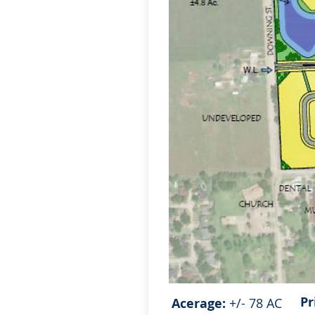
Pr
Acerage:
+/- 78 AC