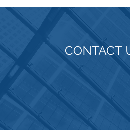
CONTACT