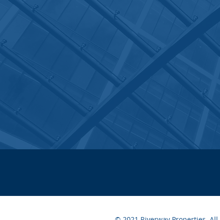
© 2021 Riverway Properties. All