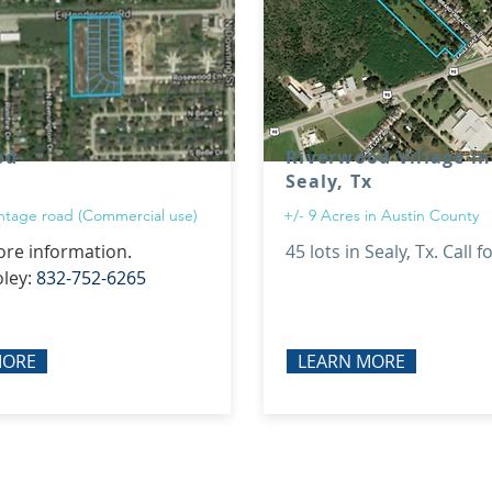
od
Riverwood Village in
Sealy, Tx
rontage road (Commercial use)
+/- 9 Acres in Austin County
ore information.
45 lots in Sealy, Tx. Call f
oley:
832-752-6265
MORE
LEARN MORE