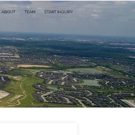
ABOUT
TEAM
START INQUIRY