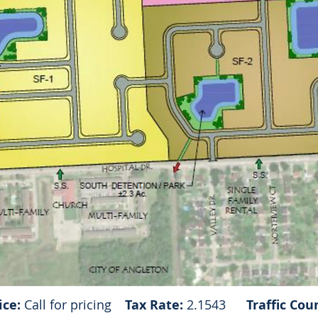
ice:
Call for pricing
Tax Rate:
2.1543
Traffic Cou