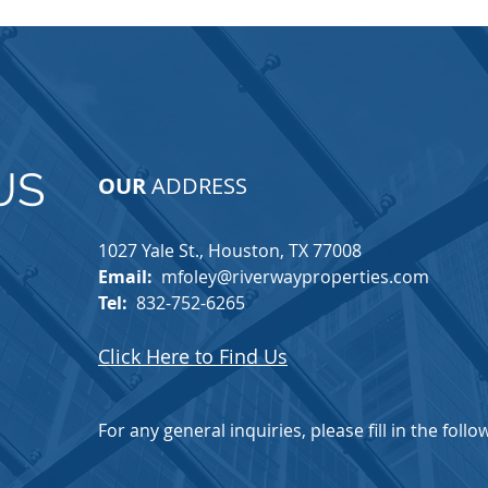
US
OUR
ADDRESS
1027 Yale St., Houston, TX 77008​
Email:
mfoley@riverwayproperties.com
Tel:
832-752-6265
Click Here to Find Us
For any general inquiries, please fill in the foll