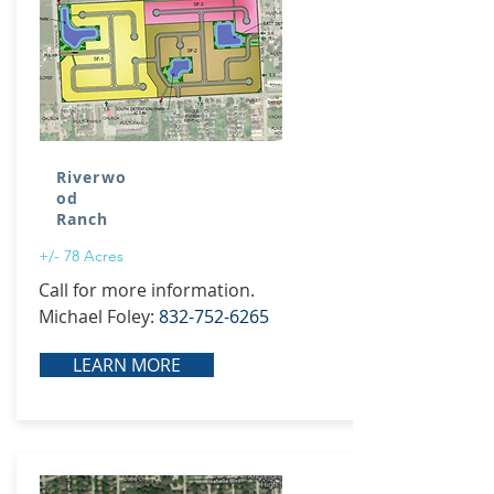
Riverwo
od
Ranch
+/- 78 Acres
Call for more information.
Michael Foley:
832-752-6265
LEARN MORE