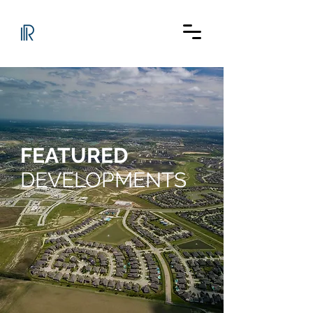
FEATURED
DEVELOPMENTS