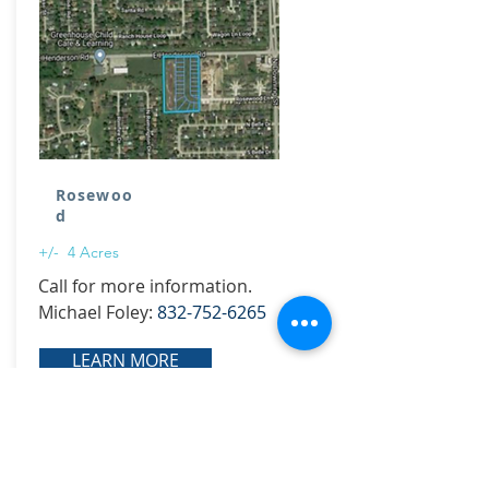
Rosewoo
d
+/- 4 Acres
Call for more information.
Michael Foley:
832-752-6265
LEARN MORE