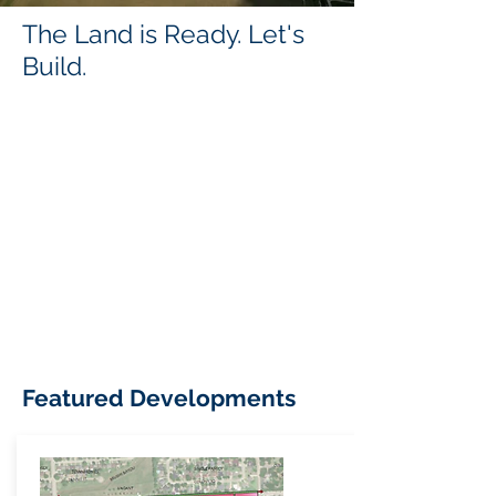
The Land is Ready. Let's
Build.
Featured Developments